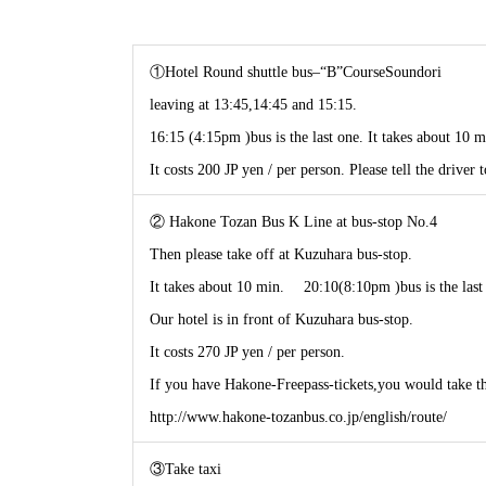
①Hotel Round shuttle bus–“B”CourseSoundori
leaving at 13:45,14:45 and 15:15.
16:15 (4:15pm )bus is the last one. It takes about 10 m
It costs 200 JP yen / per person. Please tell the driver 
② Hakone Tozan Bus K Line at bus-stop No.4
Then please take off at Kuzuhara bus-stop.
It takes about 10 min. 20:10(8:10pm )bus is the last
Our hotel is in front of Kuzuhara bus-stop.
It costs 270 JP yen / per person.
If you have Hakone-Freepass-tickets,you would take thi
http://www.hakone-tozanbus.co.jp/english/route/
③Take taxi