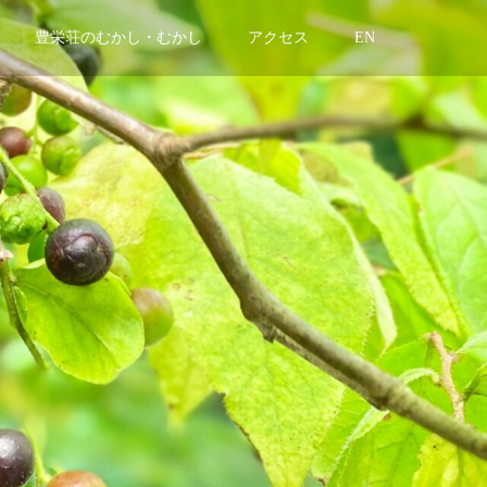
豊栄荘のむかし・むかし
アクセス
EN