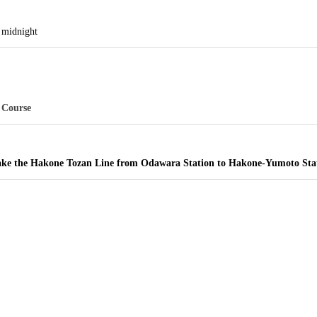
til midnight
 Course
 take the Hakone Tozan Line from Odawara Station to Hakone-Yumoto Sta