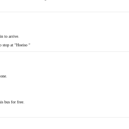
in to arrive.
to stop at “Hoeiso “
 one.
s bus for free.