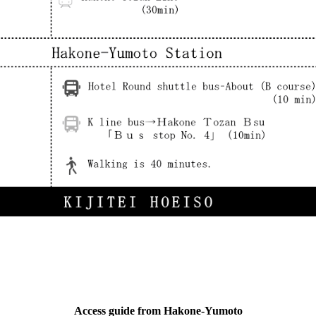
Access guide from Hakone-Yumoto