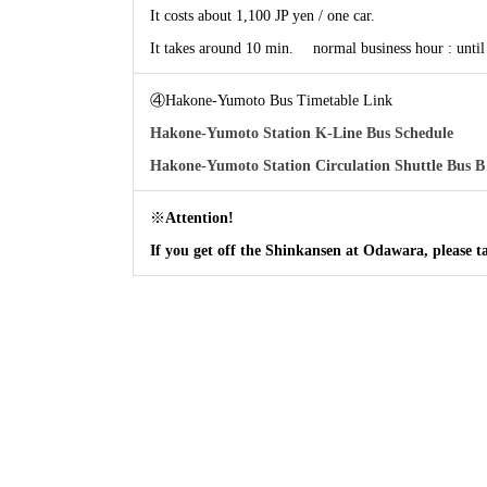
It costs about 1,100 JP yen / one car.
It takes around 10 min. normal business hour : un
④Hakone-Yumoto Bus Timetable Link
Hakone-Yumoto Station K-Line Bus Schedule
Hakone-Yumoto Station Circulation Shuttle Bus B
※
Attention!
If you get off the Shinkansen at Odawara, please