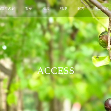
山野草の庭
客室
温泉
料理
館内
周辺散策
ACCESS